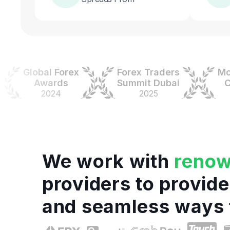
Global Forex
Forex Traders
Money
Awards
Summit Dubai
Colo
2024
2025
202
We work with
reno
providers to provide
and seamless ways 