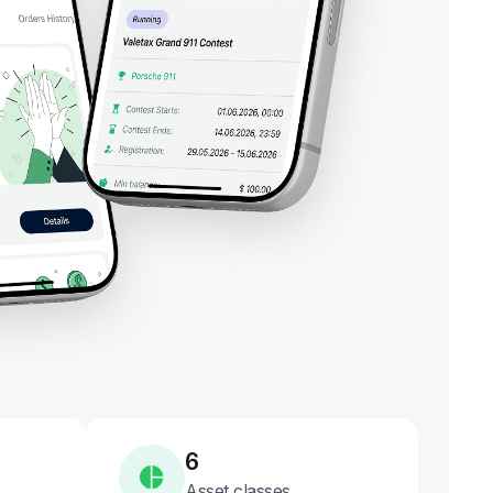
6
Asset classes