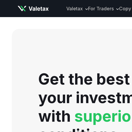
Valetax
For Traders
Copy 
About Valetax
VXclusive
Valetax News
Account Types
Our Awards
Trading Instrume
Legal Documents
Trading Platform
Deposits and Wit
Get the best
Tools and Analyti
Mobile App
your invest
with
superio