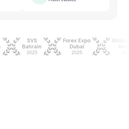
SVS
Forex Expo
Global For
Bahrain
Dubai
Awards
2025
2025
2024