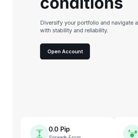
conditions
Diversify your portfolio and navigate 
with stability and reliability.
Open Account
0.0 Pip
Spreads From