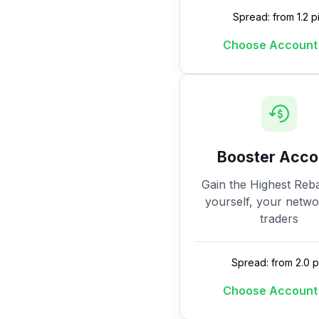
Spread: from 1.2 p
Choose Account
Booster Acco
Gain the Highest Reba
yourself, your netw
traders
Spread: from 2.0 p
Choose Account