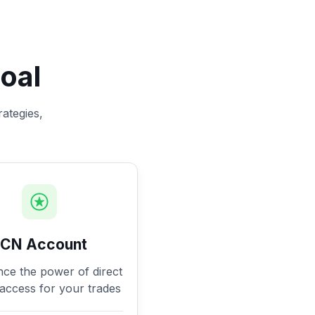
oal
rategies,
ECN Account
nce the power of direct
access for your trades