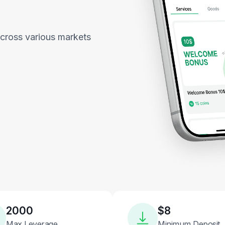
across various markets
2000
$8
Max Leverage
Minimum Deposit