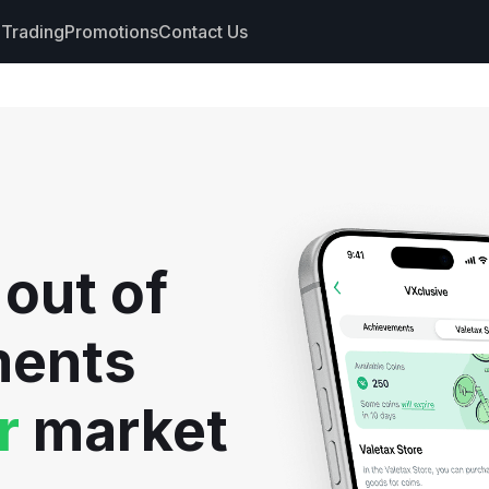
Trading
Promotions
Contact Us
nts
s
hdrawals
 out of
cs
ments
r
market