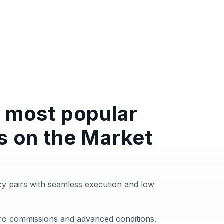
 most popular
s on the Market
y pairs with seamless execution and low
zero commissions and advanced conditions.