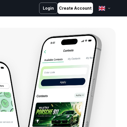
Login
Create Account
English
Bahasa Melayu
Bahasa Indonesia
ไทย
中文 (台灣)
Tiếng Việt
العربية
Español
Português
Русский
Français
کوردی