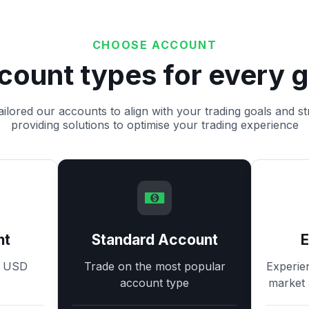
CHOOSE ACCOUNT
count types for every g
ilored our accounts to align with your trading goals and st
providing solutions to optimise your trading experience
nt
Standard Account
8 USD
Trade on the most popular
Experie
account type
market 