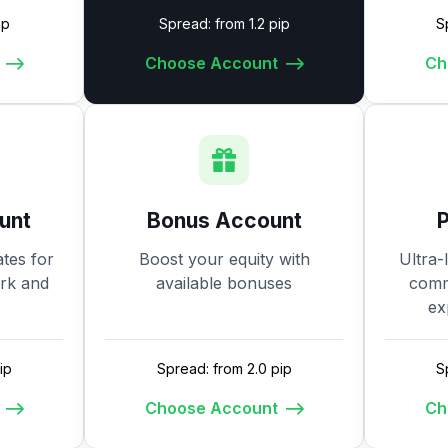
ip
Spread: from 1.2 pip
S
Choose Account
Ch
unt
Bonus Account
tes for
Boost your equity with
Ultra-
ork and
available bonuses
commi
ex
ip
Spread: from 2.0 pip
S
Choose Account
Ch