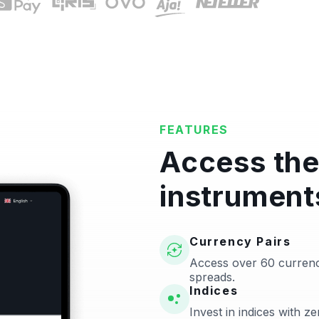
FEATURES
Access the
instrument
Currency Pairs
Access over 60 currenc
spreads.
Indices
Invest in indices with 