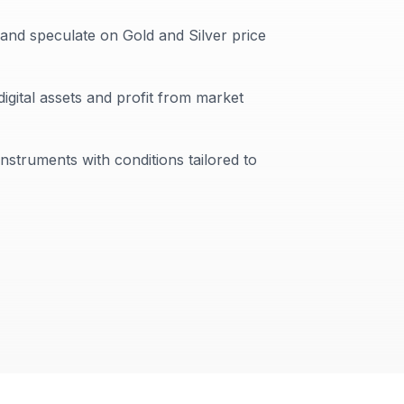
 and speculate on Gold and Silver price
digital assets and profit from market
instruments with conditions tailored to