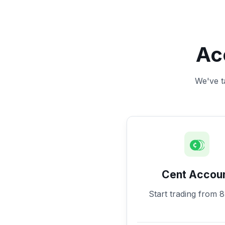
Ac
We've ta
Cent Accou
Start trading from 