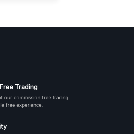
Free Trading
f our commission free trading
le free experience.
ity