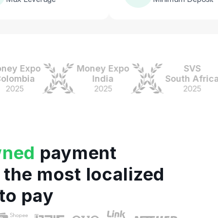
 Expo
Money Expo
SVS
mbia
India
South Africa
5
2025
2025
wned
payment
 the most localized
to pay