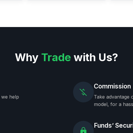
Why
Trade
with Us?
Commission 
, we help
Take advantage o
model, for a hass
Funds’ Secur