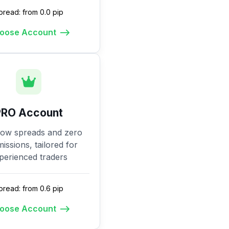
pread: from 0.0 pip
oose Account
PRO Account
low spreads and zero
ssions, tailored for
perienced traders
pread: from 0.6 pip
oose Account