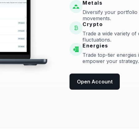
Metals
Diversify your portfolio
movements.
Crypto
Trade a wide variety of 
fluctuations.
Energies
Trade top-tier energies 
empower your strategy.
Open Account