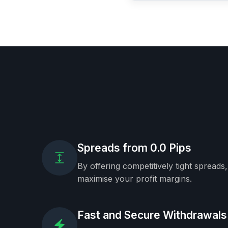
Spreads from 0.0 Pips
By offering competitively tight spreads
maximise your profit margins.
Fast and Secure Withdrawals