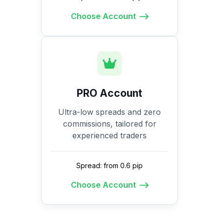
Choose Account
PRO Account
Ultra-low spreads and zero
commissions, tailored for
experienced traders
Spread: from 0.6 pip
Choose Account