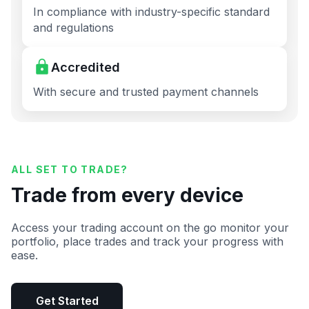
In compliance with industry-specific standard
and regulations
Accredited
With secure and trusted payment channels
ALL SET TO TRADE?
Trade from every device
Access your trading account on the go monitor your
portfolio, place trades and track your progress with
ease.
Get Started