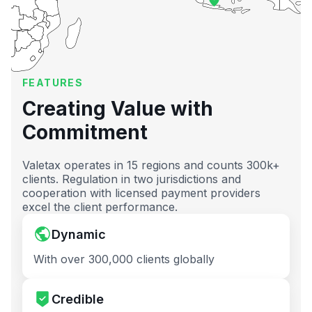
FEATURES
Creating Value with
Commitment
Valetax operates in 15 regions and counts 300k+
clients. Regulation in two jurisdictions and
cooperation with licensed payment providers
excel the client performance.
Dynamic
With over 300,000 clients globally
Credible