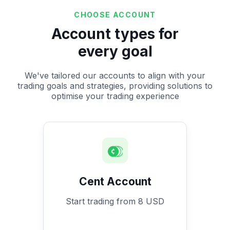
CHOOSE ACCOUNT
Account types for
every goal
We've tailored our accounts to align with your
trading goals and strategies, providing solutions to
optimise your trading experience
Cent Account
Start trading from 8 USD