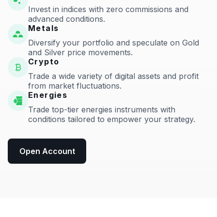
Invest in indices with zero commissions and
advanced conditions.
Metals
Diversify your portfolio and speculate on Gold
and Silver price movements.
Crypto
Trade a wide variety of digital assets and profit
from market fluctuations.
Energies
Trade top-tier energies instruments with
conditions tailored to empower your strategy.
Open Account