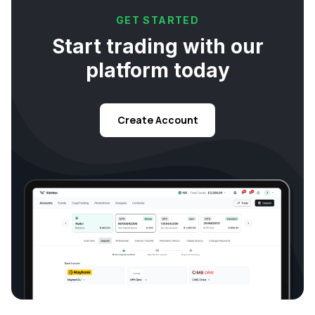
GET STARTED
Start trading with our
platform today
Create Account