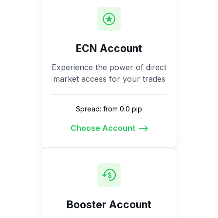
ECN Account
Experience the power of direct
market access for your trades
Spread: from 0.0 pip
Choose Account
Booster Account