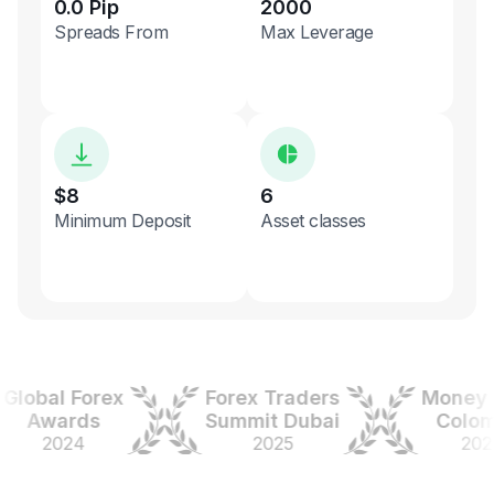
0.0 Pip
2000
Spreads From
Max Leverage
$8
6
Minimum Deposit
Asset classes
obal Forex
Forex Traders
Money Ex
Awards
Summit Dubai
Colombi
2024
2025
2025