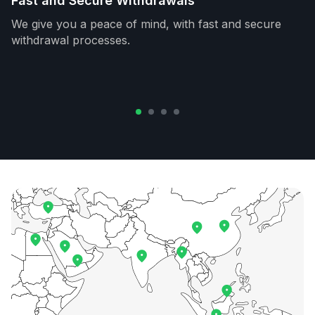
Fast and Secure Withdrawals
We give you a peace of mind, with fast and secure
withdrawal processes.