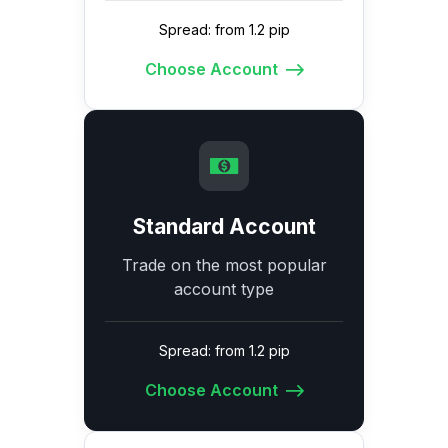
Spread: from 1.2 pip
Choose Account
Standard Account
Trade on the most popular
account type
Spread: from 1.2 pip
Choose Account