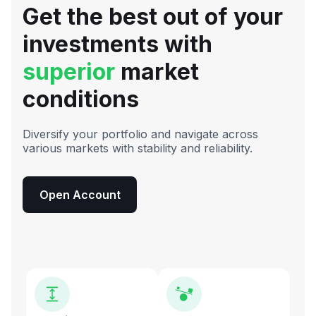
Get the best out of your
investments with
superior
market
conditions
Diversify your portfolio and navigate across
various markets with stability and reliability.
Open Account