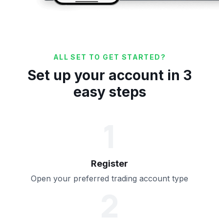
ALL SET TO GET STARTED?
Set up your account in 3
easy steps
1
Register
Open your preferred trading account type
2