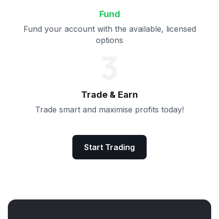
Fund
Fund your account with the available, licensed
options
3
Trade & Earn
Trade smart and maximise profits today!
Start Trading