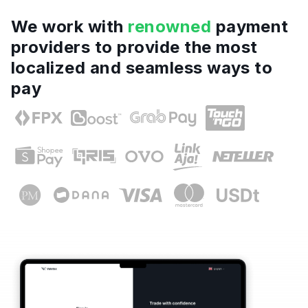
We work with
renowned
payment
providers to provide the most
localized and seamless ways to
pay