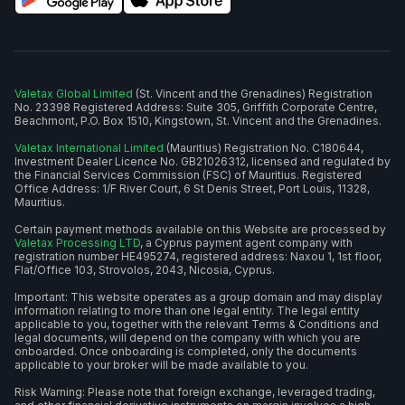
Valetax Global Limited
(St. Vincent and the Grenadines) Registration
No. 23398 Registered Address: Suite 305, Griffith Corporate Centre,
Beachmont, P.O. Box 1510, Kingstown, St. Vincent and the Grenadines.
Valetax International Limited
(Mauritius) Registration No. C180644,
Investment Dealer Licence No. GB21026312, licensed and regulated by
the Financial Services Commission (FSC) of Mauritius. Registered
Office Address: 1/F River Court, 6 St Denis Street, Port Louis, 11328,
Mauritius.
Certain payment methods available on this Website are processed by
Valetax Processing LTD
, a Cyprus payment agent company with
registration number HE495274, registered address: Naxou 1, 1st floor,
Flat/Office 103, Strovolos, 2043, Nicosia, Cyprus.
Important: This website operates as a group domain and may display
information relating to more than one legal entity. The legal entity
applicable to you, together with the relevant Terms & Conditions and
legal documents, will depend on the company with which you are
onboarded. Once onboarding is completed, only the documents
applicable to your broker will be made available to you.
Risk Warning: Please note that foreign exchange, leveraged trading,