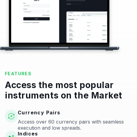
FEATURES
Access the most popular
instruments on the Market
Currency Pairs
Access over 60 currency pairs with seamless
execution and low spreads.
Indices