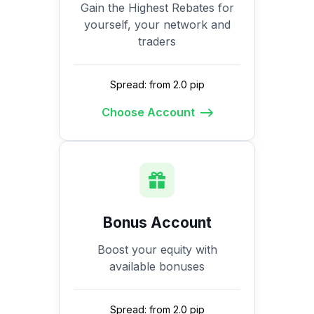
Gain the Highest Rebates for
yourself, your network and
traders
Spread: from 2.0 pip
Choose Account
Bonus Account
Boost your equity with
available bonuses
Spread: from 2.0 pip