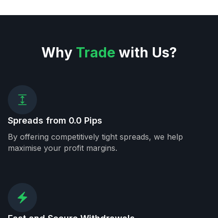
Why
Trade
with Us?
Spreads from 0.0 Pips
By offering competitively tight spreads, we help
maximise your profit margins.