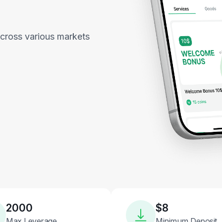
across various markets
2000
$8
Max Leverage
Minimum Deposit