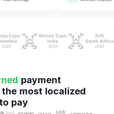
Expo
Money Expo
SVS
bia
India
South Africa
5
2025
2025
wned
payment
 the most localized
to pay