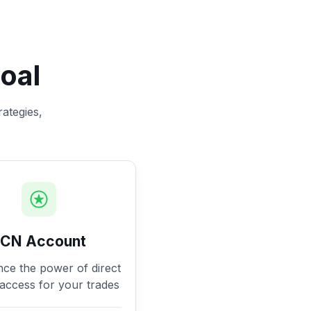
oal
rategies,
ECN Account
nce the power of direct
access for your trades