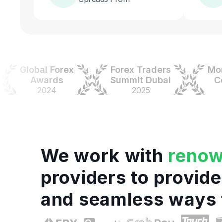
Global Forex
Forex Traders
Money 
Awards
Summit Dubai
Colom
2024
2025
202
We work with
reno
providers to provide
and seamless ways 