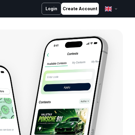
Login
Create Account
English
Bahasa Melayu
Bahasa Indonesia
ไทย
中文 (台灣)
Tiếng Việt
العربية
Español
Português
Русский
Français
کوردی