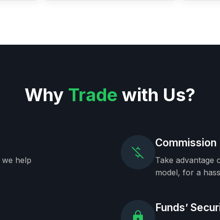
Why
Trade
with Us?
Commission 
, we help
Take advantage o
model, for a hass
Funds’ Secur