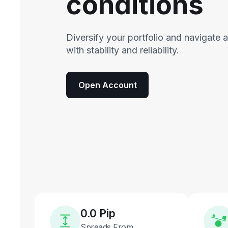
conditions
Diversify your portfolio and navigate 
with stability and reliability.
Open Account
0.0 Pip
Spreads From