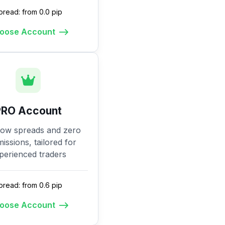
pread: from 0.0 pip
oose Account
PRO Account
low spreads and zero
ssions, tailored for
perienced traders
pread: from 0.6 pip
oose Account