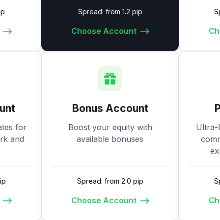
ip
Spread: from 1.2 pip
S
Choose Account
Ch
unt
Bonus Account
tes for
Boost your equity with
Ultra-
ork and
available bonuses
commi
ex
ip
Spread: from 2.0 pip
S
Choose Account
Ch