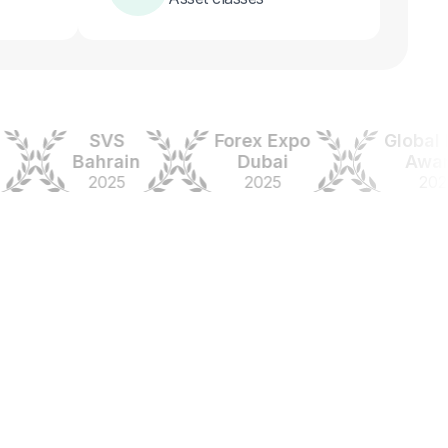
SVS
Forex Expo
Global Fore
Bahrain
Dubai
Awards
2025
2025
2024