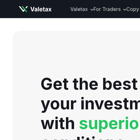
Valetax
For Traders
Copy 
About Valetax
VXclusive
Valetax News
Account Types
Our Awards
Trading Instrume
Legal Documents
Trading Platform
Deposits and Wit
Get the best
Tools and Analyti
Mobile App
your invest
with
superio