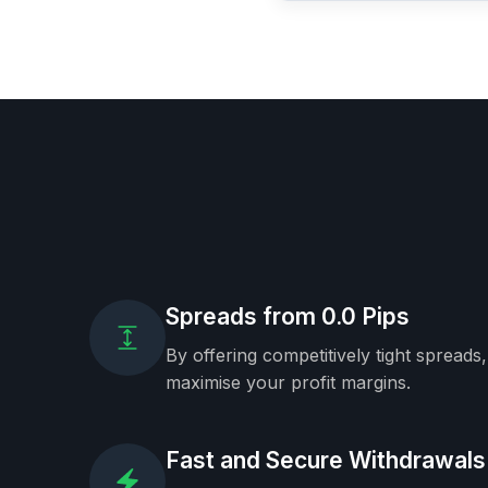
Spreads from 0.0 Pips
By offering competitively tight spreads
maximise your profit margins.
Fast and Secure Withdrawals