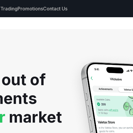
Trading
Promotions
Contact Us
nts
s
hdrawals
 out of
cs
ments
r
market