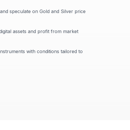
 and speculate on Gold and Silver price
digital assets and profit from market
instruments with conditions tailored to