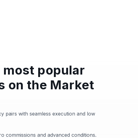
 most popular
s on the Market
y pairs with seamless execution and low
zero commissions and advanced conditions.