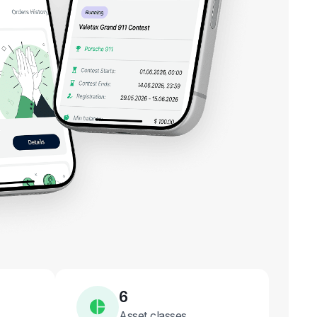
6
Asset classes