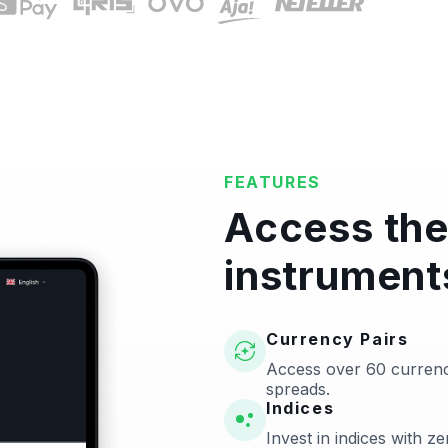
FEATURES
Access the
instrument
Currency Pairs
Access over 60 currenc
spreads.
Indices
Invest in indices with 