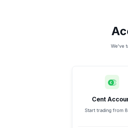
Ac
We've ta
Cent Accou
Start trading from 