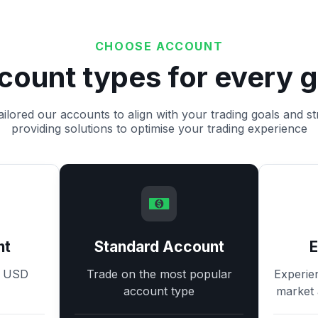
CHOOSE ACCOUNT
count types for every g
ilored our accounts to align with your trading goals and st
providing solutions to optimise your trading experience
nt
Standard Account
8 USD
Trade on the most popular
Experie
account type
market 