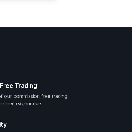
Free Trading
f our commission free trading
le free experience.
ity