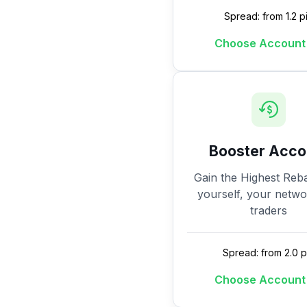
Spread: from 1.2 p
Choose Account
Booster Acco
Gain the Highest Reba
yourself, your netw
traders
Spread: from 2.0 p
Choose Account