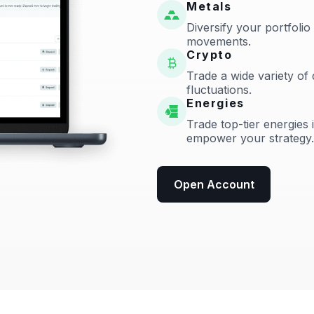
Metals
Diversify your portfolio
movements.
Crypto
Trade a wide variety of 
fluctuations.
Energies
Trade top-tier energies 
empower your strategy.
Open Account